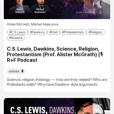
Alister McGrath
,
Mikhail Abakumov
C.S. Lewis
Dawkins
God
Protestantism
Religion
Science
C.S. Lewis, Dawkins, Science, Religion,
Protestantism (Prof. Alister McGrath) |🎙
R+F Podcast
podcast
Science, religion, theology — how are they related? Who are
Protestants really? Why have Dawkins-style arguments...