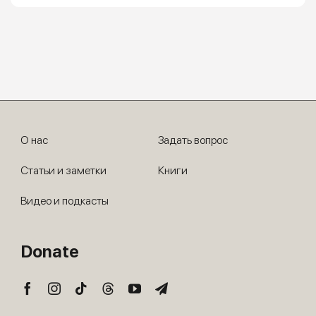
О нас
Задать вопрос
Статьи и заметки
Книги
Видео и подкасты
Donate