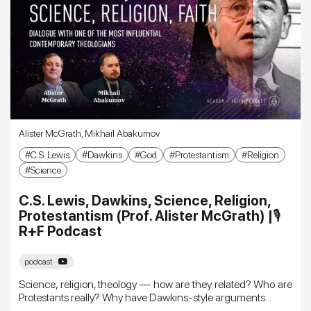
Alister McGrath
,
Mikhail Abakumov
C.S. Lewis
Dawkins
God
Protestantism
Religion
Science
C.S. Lewis, Dawkins, Science, Religion,
Protestantism (Prof. Alister McGrath) |🎙
R+F Podcast
podcast
Science, religion, theology — how are they related? Who are
Protestants really? Why have Dawkins-style arguments...